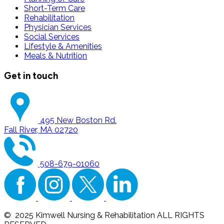
Short-Term Care
Rehabilitation
Physician Services
Social Services
Lifestyle & Amenities
Meals & Nutrition
Get in touch
495 New Boston Rd.
Fall River, MA 02720
508-679-01060
© 2025 Kimwell Nursing & Rehabilitation ALL RIGHTS