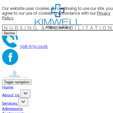
Our website uses cookies. By continuing to use our site, you
agree to our use of cookies in accordance with our
Privacy
Policy
.
Allow cookies
Decline
508-679-0106
Toggle navigation
Home
About Us
Services
Admissions