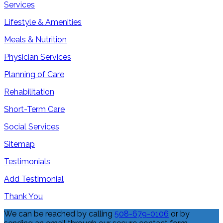
Services
Lifestyle & Amenities
Meals & Nutrition
Physician Services
Planning of Care
Rehabilitation
Short-Term Care
Social Services
Sitemap
Testimonials
Add Testimonial
Thank You
We can be reached by calling
508-679-0106
or by