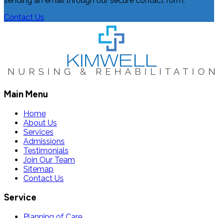
sending an email through our secure contact form.
Contact Us
Main Menu
Home
About Us
Services
Admissions
Testimonials
Join Our Team
Sitemap
Contact Us
Service
Planning of Care