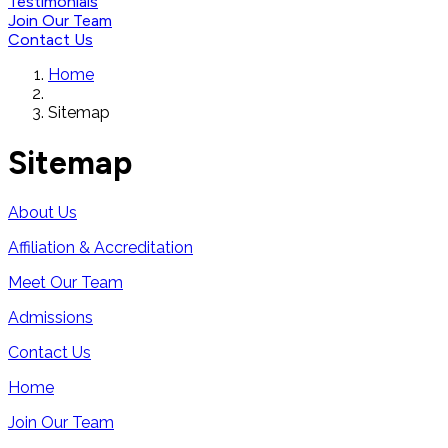
Testimonials
Join Our Team
Contact Us
Home
Sitemap
Sitemap
About Us
Affiliation & Accreditation
Meet Our Team
Admissions
Contact Us
Home
Join Our Team